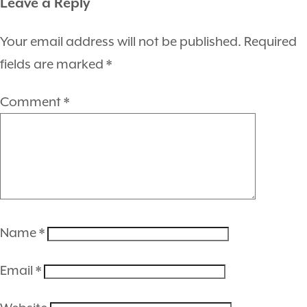
Leave a Reply
Your email address will not be published.
Required
fields are marked
*
Comment
*
Name
*
Email
*