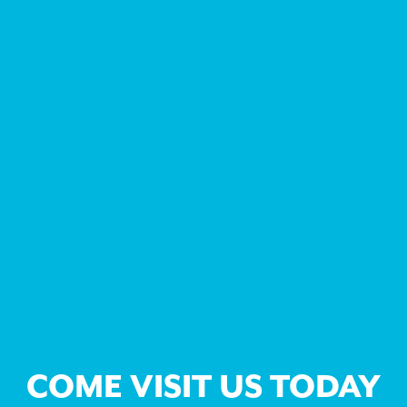
COME VISIT US TODAY