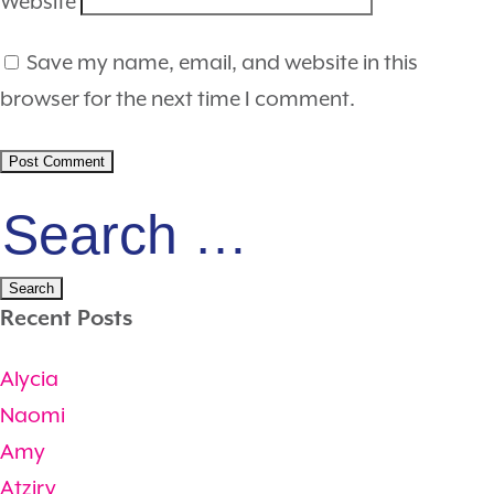
Website
Save my name, email, and website in this
browser for the next time I comment.
Search
for:
Recent Posts
Alycia
Naomi
Amy
Atziry