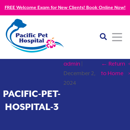
FREE Welcome Exam for New Clients! Book Online Now!
admin
|
←
Return
‹
Home
December 2,
to Home
›
About
2024
PACIFIC-PET-
Our Mission
Services
HOSPITAL-3
Patient Resources
Wellness Care
Our Doctors
Kitten Guides
Emergency
Diagnostics
Our Team