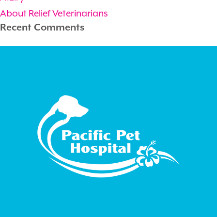
About Relief Veterinarians
Recent Comments