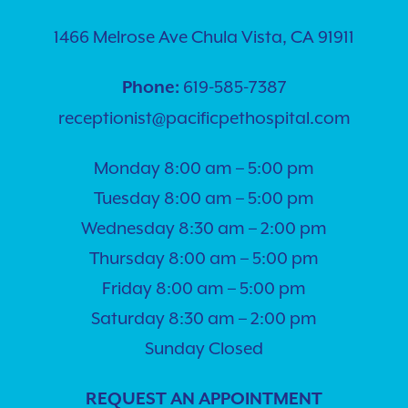
1466 Melrose Ave Chula Vista, CA 91911
619-585-7387
Phone:
receptionist@pacificpethospital.com
Monday 8:00 am – 5:00 pm
Tuesday 8:00 am – 5:00 pm
Wednesday 8:30 am – 2:00 pm
Thursday 8:00 am – 5:00 pm
Friday 8:00 am – 5:00 pm
Saturday 8:30 am – 2:00 pm
Sunday Closed
REQUEST AN APPOINTMENT