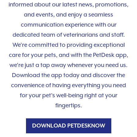
informed about our latest news, promotions,
and events, and enjoy a seamless
communication experience with our
dedicated team of veterinarians and staff.
We're committed to providing exceptional
care for your pets, and with the PetDesk app,
we're just a tap away whenever you need us.
Download the app today and discover the
convenience of having everything you need
for your pet's well-being right at your
fingertips.
DOWNLOAD PETDESKNOW