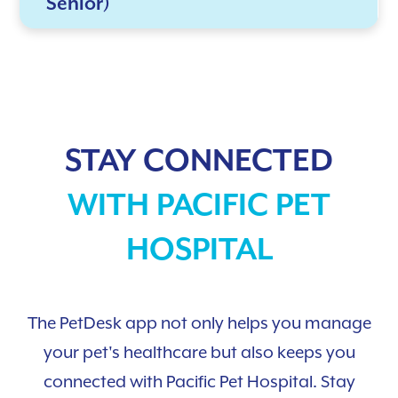
Senior)
STAY CONNECTED
WITH PACIFIC PET
HOSPITAL
The PetDesk app not only helps you manage
your pet's healthcare but also keeps you
connected with Pacific Pet Hospital. Stay