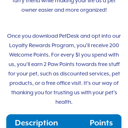
furry friend while making your life as a pet
owner easier and more organized!
Once you download PetDesk and opt into our
Loyalty Rewards Program, you'll receive 200
Welcome Points. For every $1 you spend with
us, you'll earn 2 Paw Points towards free stuff
for your pet, such as discounted services, pet
products, or a free office visit. It's our way of
thanking you for trusting us with your pet's
health.
Description
Points