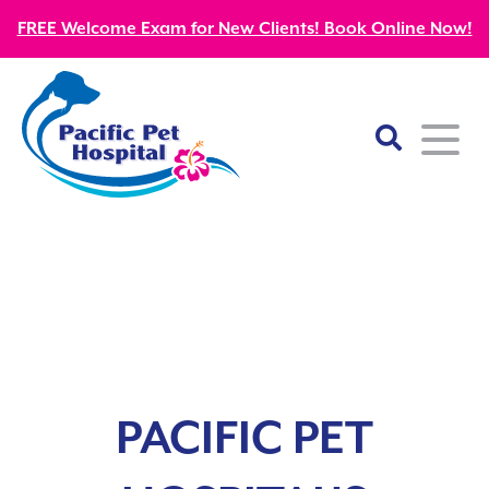
FREE Welcome Exam for New Clients! Book Online Now!
Home
About
Our Mission
Services
Patient Resources
Wellness Care
Our Doctors
PACIFIC PET
Kitten Guides
Emergency
Diagnostics
Our Team