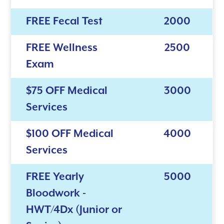
FREE Fecal Test
2000
FREE Wellness
2500
Exam
$75 OFF Medical
3000
Services
$100 OFF Medical
4000
Services
FREE Yearly
5000
Bloodwork -
HWT/4Dx (Junior or