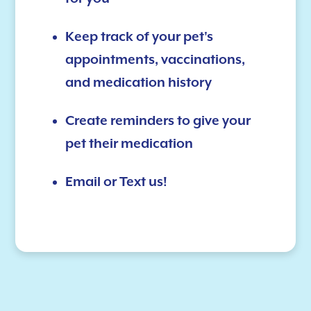
Keep track of your pet's
appointments, vaccinations,
and medication history
Create reminders to give your
pet their medication
Email or Text us!