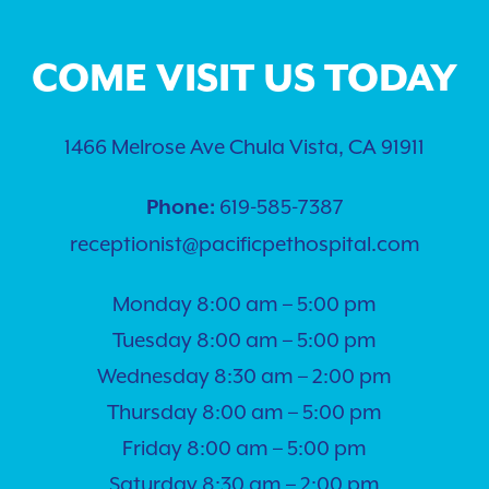
COME VISIT US TODAY
1466 Melrose Ave Chula Vista, CA 91911
619-585-7387
Phone:
receptionist@pacificpethospital.com
Monday 8:00 am – 5:00 pm
Tuesday 8:00 am – 5:00 pm
Wednesday 8:30 am – 2:00 pm
Thursday 8:00 am – 5:00 pm
Friday 8:00 am – 5:00 pm
Saturday 8:30 am – 2:00 pm