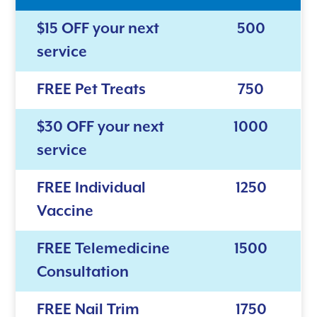
$15 OFF your next
500
service
FREE Pet Treats
750
$30 OFF your next
1000
service
FREE Individual
1250
Vaccine
FREE Telemedicine
1500
Consultation
FREE Nail Trim
1750