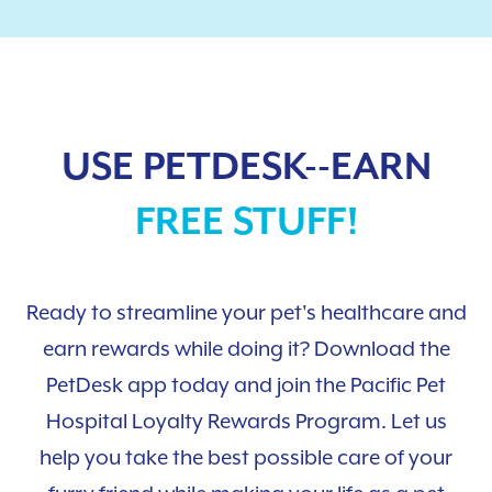
USE PETDESK--EARN
FREE STUFF!
Ready to streamline your pet's healthcare and
earn rewards while doing it? Download the
PetDesk app today and join the Pacific Pet
Hospital Loyalty Rewards Program. Let us
help you take the best possible care of your