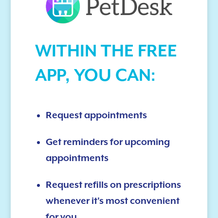
WITHIN THE FREE
APP, YOU CAN:
Request appointments
Get reminders for upcoming
appointments
Request refills on prescriptions
whenever it's most convenient
for you