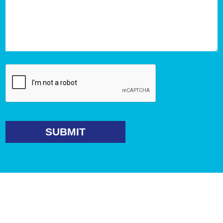
SUBMIT