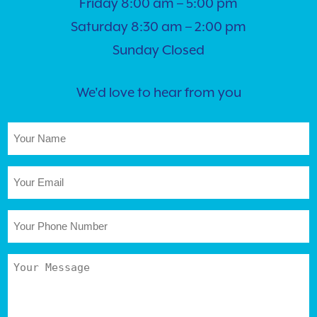
Friday 8:00 am – 5:00 pm
Saturday 8:30 am – 2:00 pm
Sunday Closed
We'd love to hear from you