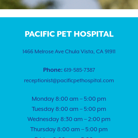
Puppy Guides
Hospital Tour
Contact
Surgery
Payment Options
Dental Care
Careers
PACIFIC PET HOSPITAL
Rewards Program
Pet Travel Exams
Testimonials
1466 Melrose Ave Chula Vista, CA 91911
Nurse Appointments
PetDesk
Phone:
619-585-7387
Learning Center
Telehealth
receptionist@pacificpethospital.com
Shop Purina Pro Plan
View All Services
Monday 8:00 am – 5:00 pm
Tuesday 8:00 am – 5:00 pm
Wednesday 8:30 am – 2:00 pm
Thursday 8:00 am – 5:00 pm