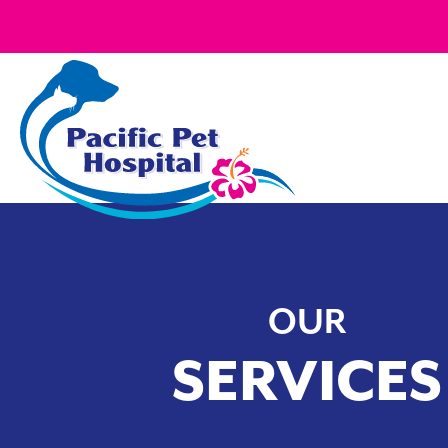
OUR
SERVICES