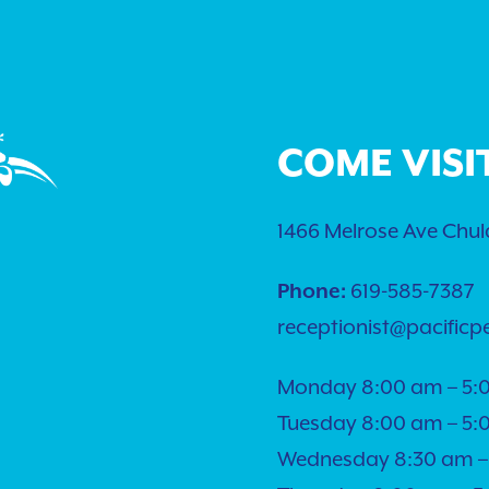
COME VISI
1466 Melrose Ave Chula
Phone:
619-585-7387
receptionist@pacificp
Monday 8:00 am – 5:
Tuesday 8:00 am – 5:
Wednesday 8:30 am –