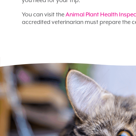
you need for your trip.
You can visit the
Animal Plant Health Inspec
accredited veterinarian must prepare the ce