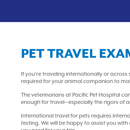
PET TRAVEL EXA
If you’re traveling internationally or acros
required for your animal companion to make t
The veterinarians at Pacific Pet Hospital ca
enough for travel—especially the rigors of an 
International travel for pets requires inte
testing. We will be happy to assist you with