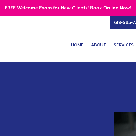
FREE Welcome Exam for New Clients! Book Online Now!
619-585-7
HOME
ABOUT
SERVICES