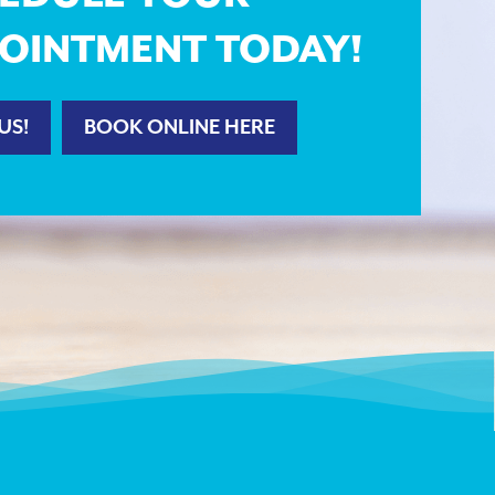
OINTMENT TODAY!
US!
BOOK ONLINE HERE