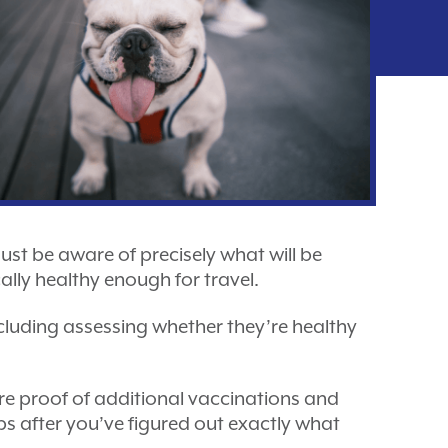
must be aware of precisely what will be
ally healthy enough for travel.
including assessing whether they’re healthy
ire proof of additional vaccinations and
eps after you’ve figured out exactly what