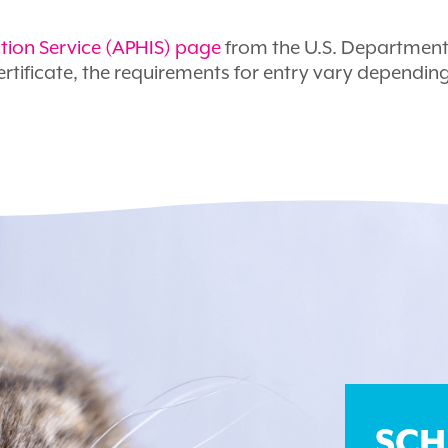
tion Service (APHIS) page
from the U.S. Department 
rtificate, the requirements for entry vary dependin
SCH