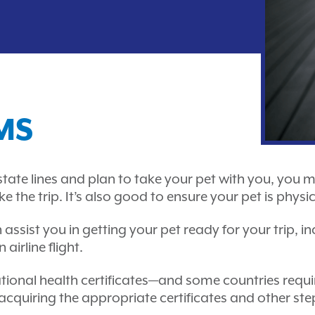
MS
s state lines and plan to take your pet with you, you 
he trip. It’s also good to ensure your pet is physic
n assist you in getting your pet ready for your trip, 
airline flight.
rnational health certificates—and some countries requ
 acquiring the appropriate certificates and other st