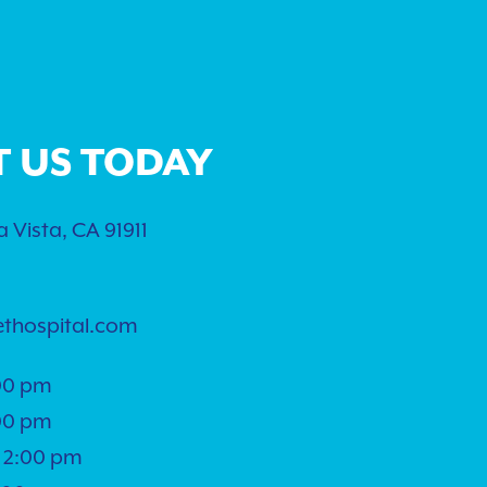
T US TODAY
 Vista, CA 91911
ethospital.com
00 pm
00 pm
 2:00 pm