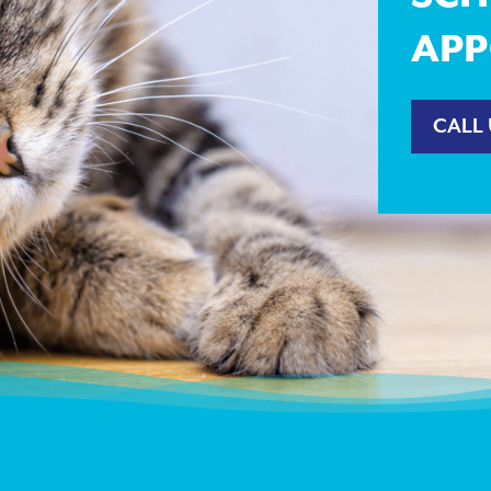
APP
CALL 