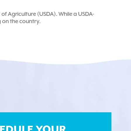
of Agriculture (USDA). While a USDA-
g on the country.
EDULE YOUR