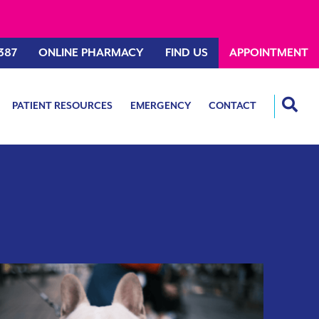
387
ONLINE PHARMACY
FIND US
APPOINTMENT
PATIENT RESOURCES
EMERGENCY
CONTACT