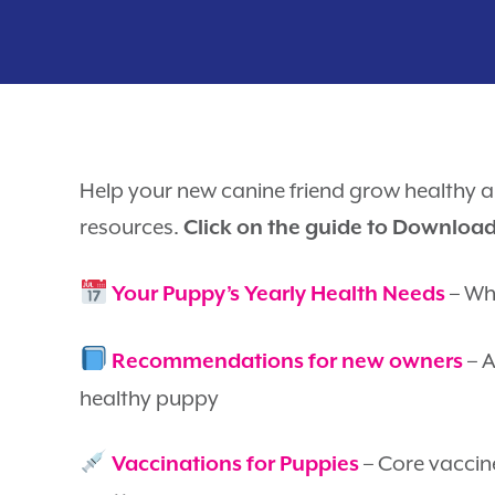
Help your new canine friend grow healthy a
resources.
Click on the guide to Downloa
– Wha
Your Puppy’s Yearly Health Needs
– A
Recommendations for new owners
healthy puppy
– Core vaccin
Vaccinations for Puppies