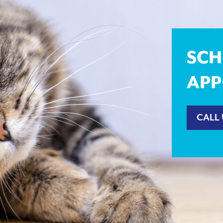
SCH
APP
CALL 