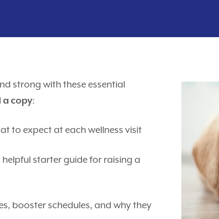
nd strong with these essential
:
d a copy
t to expect at each wellness visit
 helpful starter guide for raising a
es, booster schedules, and why they