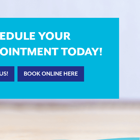
EDULE YOUR
OINTMENT TODAY!
US!
BOOK ONLINE HERE