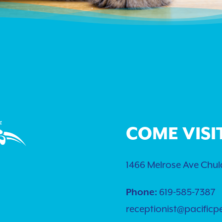
COME VISI
1466 Melrose Ave Chula
619-585-7387
Phone:
receptionist@pacificp