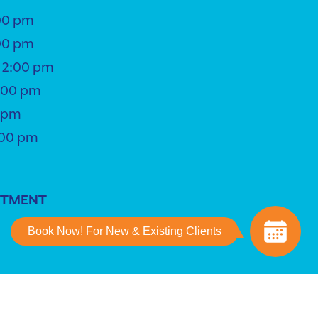
00 pm
00 pm
 2:00 pm
5:00 pm
0 pm
:00 pm
NTMENT
Book Now! For New & Existing Clients
ing
powered by
iVET360
.