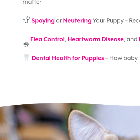
matter
or
Your Puppy – Rec
Spaying
Neutering
,
, and
Flea Control
Heartworm Disease
– How baby t
Dental Health for Puppies