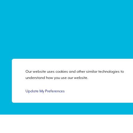
Our website uses cookies and other similar technologies to
understand how you use our website.
Update My Preferences
Privacy Policy
|
Accessibi