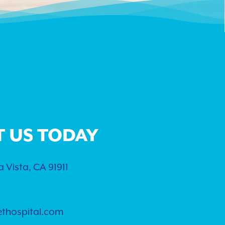
T US TODAY
 Vista, CA 91911
ethospital.com