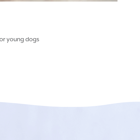
for young dogs