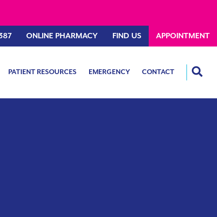
387
ONLINE PHARMACY
FIND US
APPOINTMENT
PATIENT RESOURCES
EMERGENCY
CONTACT