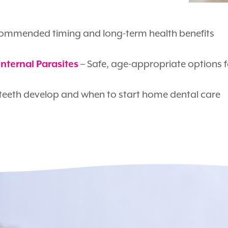
ommended timing and long-term health benefits
– Safe, age-appropriate options 
Internal Parasites
eeth develop and when to start home dental care