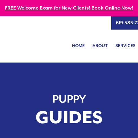
FREE Welcome Exam for New Clients! Book Online Now!
619-585-7
HOME
ABOUT
SERVICES
PUPPY
GUIDES