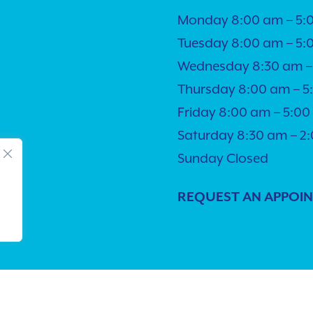
Monday 8:00 am – 5:
Tuesday 8:00 am – 5:
Wednesday 8:30 am –
Thursday 8:00 am – 
Friday 8:00 am – 5:0
Saturday 8:30 am – 2
Sunday Closed
REQUEST AN APPOI
lity
| © Copyright 2026 - Pacific Pet Hospital.
Veterinary Market