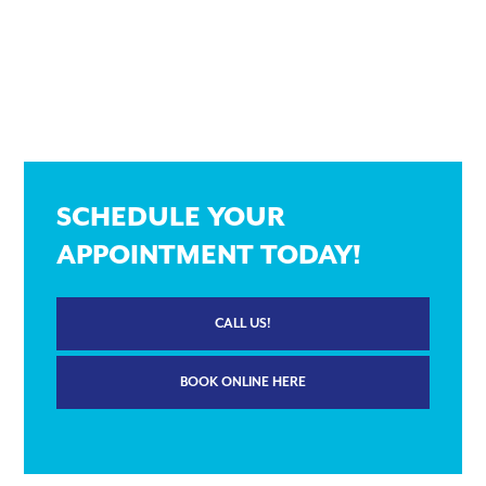
SCHEDULE YOUR
APPOINTMENT TODAY!
CALL US!
BOOK ONLINE HERE