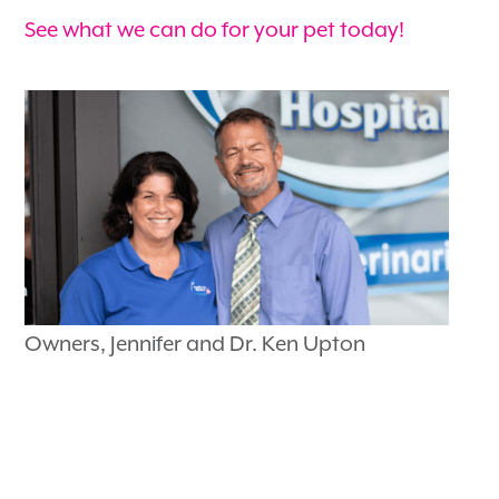
See what we can do for your pet today!
Owners, Jennifer and Dr. Ken Upton