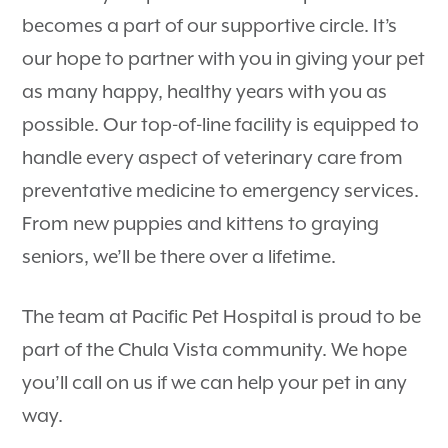
becomes a part of our supportive circle. It’s
our hope to partner with you in giving your pet
as many happy, healthy years with you as
possible. Our top-of-line facility is equipped to
handle every aspect of veterinary care from
preventative medicine to emergency services.
From new puppies and kittens to graying
seniors, we’ll be there over a lifetime.
The team at Pacific Pet Hospital is proud to be
part of the Chula Vista community. We hope
you’ll call on us if we can help your pet in any
way.