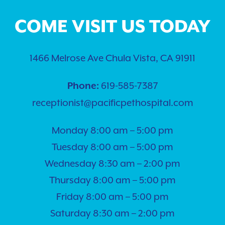
COME VISIT US TODAY
1466 Melrose Ave Chula Vista, CA 91911
619-585-7387
Phone:
receptionist@pacificpethospital.com
Monday 8:00 am – 5:00 pm
Tuesday 8:00 am – 5:00 pm
Wednesday 8:30 am – 2:00 pm
Thursday 8:00 am – 5:00 pm
Friday 8:00 am – 5:00 pm
Saturday 8:30 am – 2:00 pm