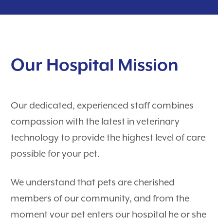
Puppy Guides
Hospital Tour
Contact
Surgery
Payment Options
Dental Care
Careers
Our Hospital Mission
Rewards Program
Pet Travel Exams
Testimonials
Nurse Appointments
PetDesk
Our dedicated, experienced staff combines
Learning Center
Telehealth
compassion with the latest in veterinary
Shop Purina Pro Plan
View All Services
technology to provide the highest level of care
possible for your pet.
We understand that pets are cherished
members of our community, and from the
moment your pet enters our hospital he or she