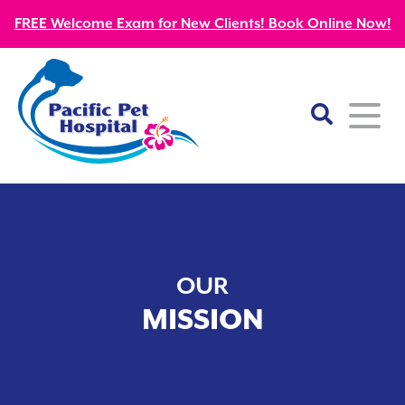
FREE Welcome Exam for New Clients! Book Online Now!
Home
About
OUR
Our Mission
Services
MISSION
Patient Resources
Wellness Care
Our Doctors
Kitten Guides
Emergency
Diagnostics
Our Team