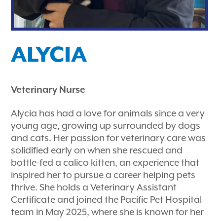
ALYCIA
Veterinary Nurse
Alycia has had a love for animals since a very
young age, growing up surrounded by dogs
and cats. Her passion for veterinary care was
solidified early on when she rescued and
bottle-fed a calico kitten, an experience that
inspired her to pursue a career helping pets
thrive. She holds a Veterinary Assistant
Certificate and joined the Pacific Pet Hospital
team in May 2025, where she is known for her