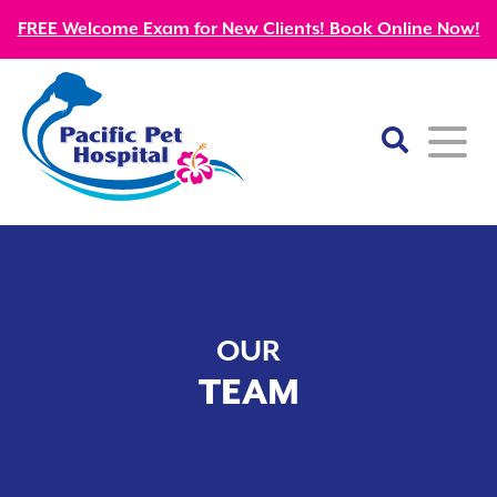
FREE Welcome Exam for New Clients! Book Online Now!
Home
About
OUR
Our Mission
Services
TEAM
Patient Resources
Wellness Care
Our Doctors
Kitten Guides
Emergency
Diagnostics
Our Team