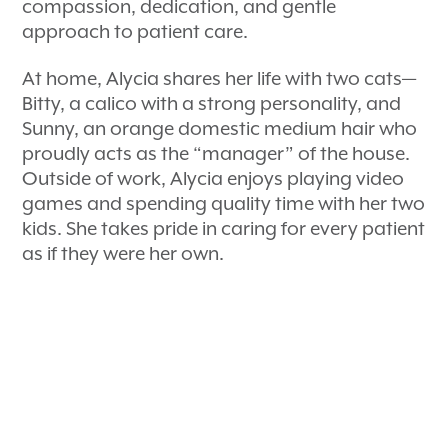
compassion, dedication, and gentle
approach to patient care.
At home, Alycia shares her life with two cats—
Bitty, a calico with a strong personality, and
Sunny, an orange domestic medium hair who
proudly acts as the “manager” of the house.
Outside of work, Alycia enjoys playing video
games and spending quality time with her two
kids. She takes pride in caring for every patient
as if they were her own.