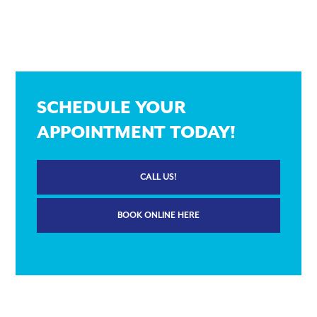
SCHEDULE YOUR
APPOINTMENT TODAY!
CALL US!
BOOK ONLINE HERE