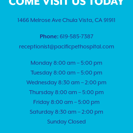
COME VISIT US TODAY
1466 Melrose Ave Chula Vista, CA 91911
619-585-7387
Phone:
receptionist@pacificpethospital.com
Monday 8:00 am – 5:00 pm
Tuesday 8:00 am – 5:00 pm
Wednesday 8:30 am – 2:00 pm
Thursday 8:00 am – 5:00 pm
Friday 8:00 am – 5:00 pm
Saturday 8:30 am – 2:00 pm
Sunday Closed