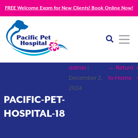
FREE Welcome Exam for New Clients! Book Online Now!
admin
|
←
Return
‹
Home
December 2,
to Home
›
About
2024
PACIFIC-PET-
Our Mission
Services
HOSPITAL-18
Patient Resources
Wellness Care
Our Doctors
Kitten Guides
Emergency
Diagnostics
Our Team