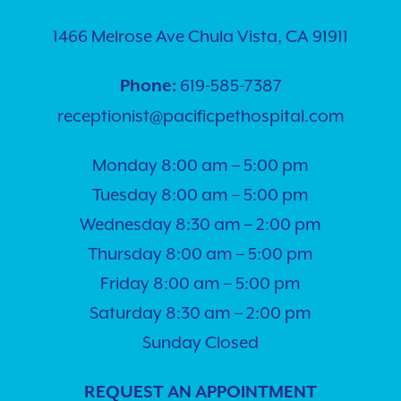
1466 Melrose Ave Chula Vista, CA 91911
619-585-7387
Phone:
receptionist@pacificpethospital.com
Monday 8:00 am – 5:00 pm
Tuesday 8:00 am – 5:00 pm
Wednesday 8:30 am – 2:00 pm
Thursday 8:00 am – 5:00 pm
Friday 8:00 am – 5:00 pm
Saturday 8:30 am – 2:00 pm
Sunday Closed
REQUEST AN APPOINTMENT