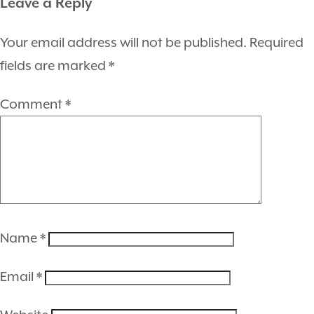
Leave a Reply
Your email address will not be published.
Required
fields are marked
*
Comment
*
Name
*
Email
*