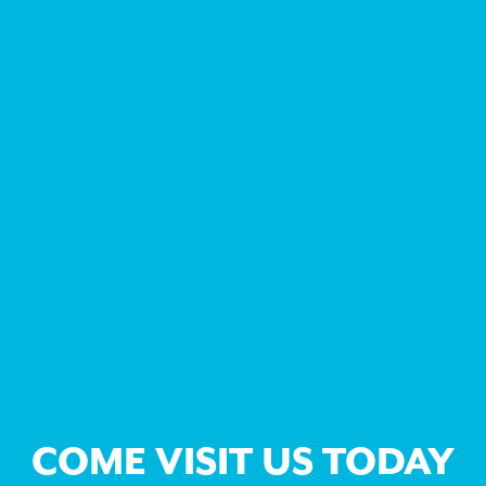
COME VISIT US TODAY