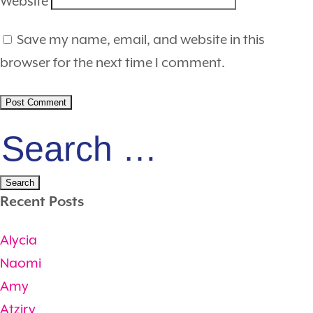
Website
Save my name, email, and website in this
browser for the next time I comment.
Search
for:
Recent Posts
Alycia
Naomi
Amy
Atziry