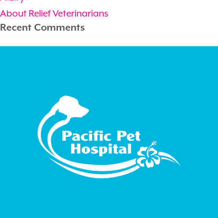
About Relief Veterinarians
Recent Comments