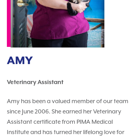
AMY
Veterinary Assistant
Amy has been a valued member of our team
since June 2006. She earned her Veterinary
Assistant certificate from PIMA Medical
Institute and has turned her lifelong love for