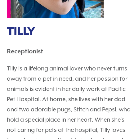
TILLY
Receptionist
Tilly is a lifelong animal lover who never turns
away from a pet in need, and her passion for
animals is evident in her daily work at Pacific
Pet Hospital. At home, she lives with her dad
and two adorable pugs, Stitch and Pepsi, who
hold a special place in her heart. When she's
not caring for pets at the hospital, Tilly loves