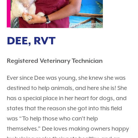
DEE, RVT
Registered Veterinary Technician
Ever since Dee was young, she knew she was
destined to help animals, and here she is! She
has a special place in her heart for dogs, and
states that the reason she got into this field
was “To help those who can’t help
themselves.” Dee loves making owners happy