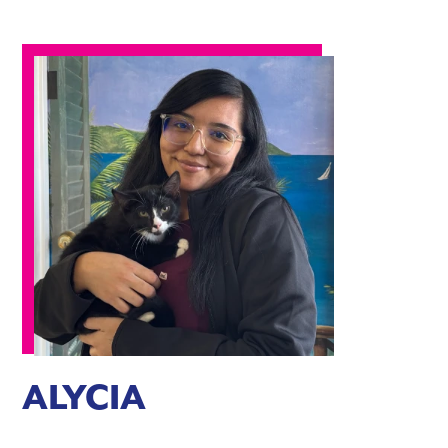
ALYCIA