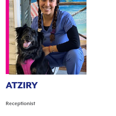
ATZIRY
Receptionist