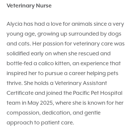
Veterinary Nurse
Alycia has had a love for animals since a very
young age, growing up surrounded by dogs
and cats. Her passion for veterinary care was
solidified early on when she rescued and
bottle-fed a calico kitten, an experience that
inspired her to pursue a career helping pets
thrive. She holds a Veterinary Assistant
Certificate and joined the Pacific Pet Hospital
team in May 2025, where she is known for her
compassion, dedication, and gentle
approach to patient care.