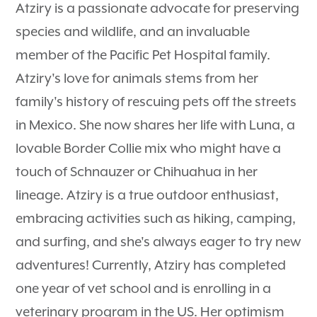
Atziry is a passionate advocate for preserving
species and wildlife, and an invaluable
member of the Pacific Pet Hospital family.
Atziry's love for animals stems from her
family's history of rescuing pets off the streets
in Mexico. She now shares her life with Luna, a
lovable Border Collie mix who might have a
touch of Schnauzer or Chihuahua in her
lineage. Atziry is a true outdoor enthusiast,
embracing activities such as hiking, camping,
and surfing, and she's always eager to try new
adventures! Currently, Atziry has completed
one year of vet school and is enrolling in a
veterinary program in the US. Her optimism