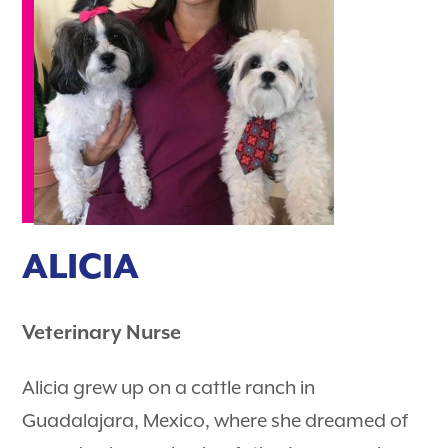
ALICIA
Veterinary Nurse
Alicia grew up on a cattle ranch in
Guadalajara, Mexico, where she dreamed of