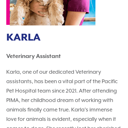
KARLA
Veterinary Assistant
Karla, one of our dedicated Veterinary
assistants, has been a vital part of the Pacific
Pet Hospital team since 2021. After attending
PIMA, her childhood dream of working with
animals finally came true. Karla's immense
love for animals is evident, especially when it