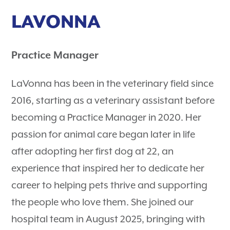
LAVONNA
Practice Manager
LaVonna has been in the veterinary field since
2016, starting as a veterinary assistant before
becoming a Practice Manager in 2020. Her
passion for animal care began later in life
after adopting her first dog at 22, an
experience that inspired her to dedicate her
career to helping pets thrive and supporting
the people who love them. She joined our
hospital team in August 2025, bringing with