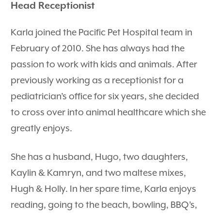
Head Receptionist
Karla joined the Pacific Pet Hospital team in
February of 2010. She has always had the
passion to work with kids and animals. After
previously working as a receptionist for a
pediatrician’s office for six years, she decided
to cross over into animal healthcare which she
greatly enjoys.
She has a husband, Hugo, two daughters,
Kaylin & Kamryn, and two maltese mixes,
Hugh & Holly. In her spare time, Karla enjoys
reading, going to the beach, bowling, BBQ’s,