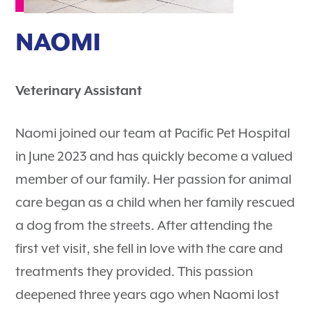
NAOMI
Veterinary Assistant
Naomi joined our team at Pacific Pet Hospital
in June 2023 and has quickly become a valued
member of our family. Her passion for animal
care began as a child when her family rescued
a dog from the streets. After attending the
first vet visit, she fell in love with the care and
treatments they provided. This passion
deepened three years ago when Naomi lost