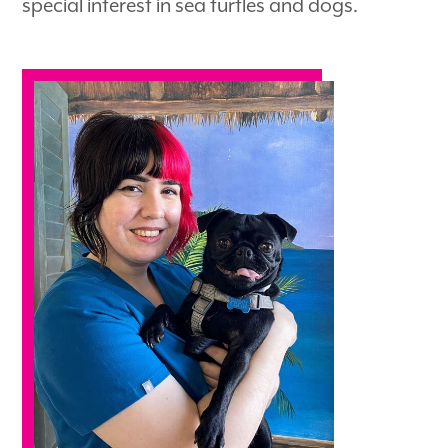
special interest in sea turtles and dogs.