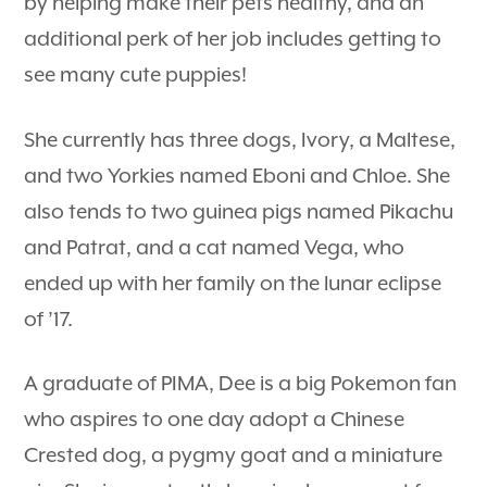
by helping make their pets healthy, and an
additional perk of her job includes getting to
see many cute puppies!
She currently has three dogs, Ivory, a Maltese,
and two Yorkies named Eboni and Chloe. She
also tends to two guinea pigs named Pikachu
and Patrat, and a cat named Vega, who
ended up with her family on the lunar eclipse
of ’17.
A graduate of PIMA, Dee is a big Pokemon fan
who aspires to one day adopt a Chinese
Crested dog, a pygmy goat and a miniature