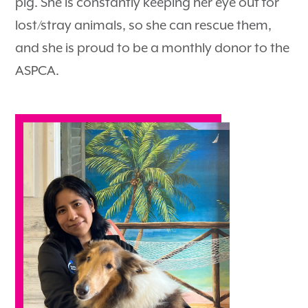
pig. She is constantly keeping her eye out for
lost/stray animals, so she can rescue them,
and she is proud to be a monthly donor to the
ASPCA.