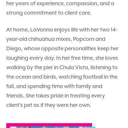
her years of experience, compassion, and a
strong commitment to client care.
At home, LaVonna enjoys life with her two 14-
year-old chihuahua mixes, Popcorn and
Diego, whose opposite personalities keep her
laughing every day. In her free time, she loves
walking by the pier in Chula Vista, listening to
the ocean and birds, watching football in the
fall, and spending time with family and
friends. She takes pride in treating every
client’s pet as if they were her own.