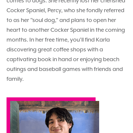
comes to dogs. She recently lost her cherished
Cocker Spaniel, Percy, who she fondly referred
to as her "soul dog," and plans to open her
heart to another Cocker Spaniel in the coming
months. In her free time, you'll find Karla
discovering great coffee shops with a
captivating book in hand or enjoying beach
outings and baseball games with friends and
family.