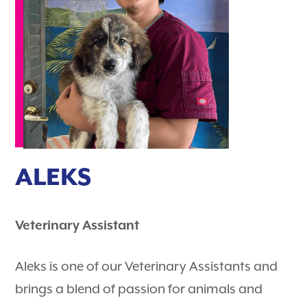
ALEKS
Veterinary Assistant
Aleks is one of our Veterinary Assistants and
brings a blend of passion for animals and