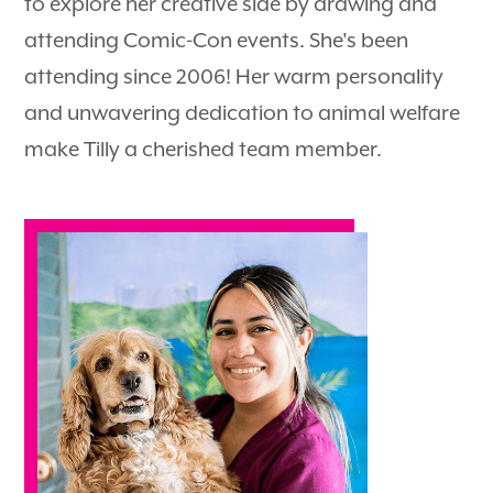
to explore her creative side by drawing and
attending Comic-Con events. She's been
attending since 2006! Her warm personality
and unwavering dedication to animal welfare
make Tilly a cherished team member.