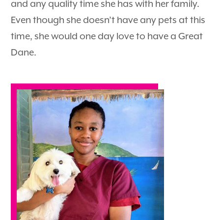
and any quality time she has with her family.
Even though she doesn’t have any pets at this
time, she would one day love to have a Great
Dane.