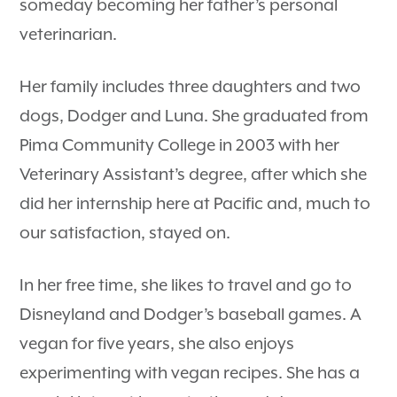
someday becoming her father’s personal
veterinarian.
Her family includes three daughters and two
dogs, Dodger and Luna. She graduated from
Pima Community College in 2003 with her
Veterinary Assistant’s degree, after which she
did her internship here at Pacific and, much to
our satisfaction, stayed on.
In her free time, she likes to travel and go to
Disneyland and Dodger’s baseball games. A
vegan for five years, she also enjoys
experimenting with vegan recipes. She has a