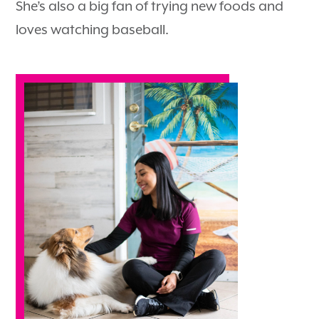
She’s also a big fan of trying new foods and
loves watching baseball.