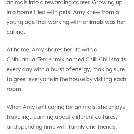
animals into a rewarding career. Growing up
in a home filled with pets, Amy knew from a
young age that working with animals was her
calling.
At home, Amy shares her life with a
Chihuahua/Terrier mix named Chili. Chili starts
every day with a burst of energy, making sure
to greet everyone in the house by visiting each
room.
When Amy isn’t caring for animals, she enjoys
traveling, learning about different cultures,
and spending time with family and friends.