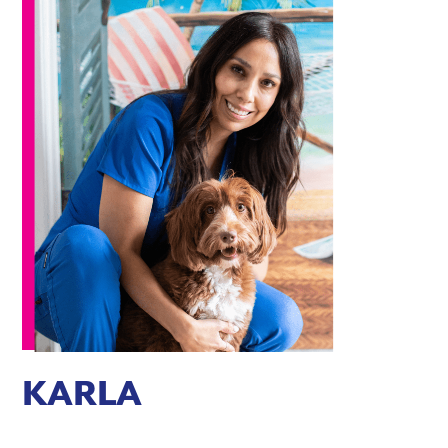
KARLA