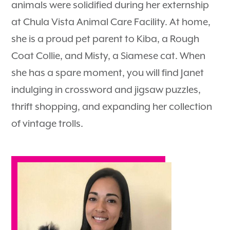
animals were solidified during her externship
at Chula Vista Animal Care Facility. At home,
she is a proud pet parent to Kiba, a Rough
Coat Collie, and Misty, a Siamese cat. When
she has a spare moment, you will find Janet
indulging in crossword and jigsaw puzzles,
thrift shopping, and expanding her collection
of vintage trolls.