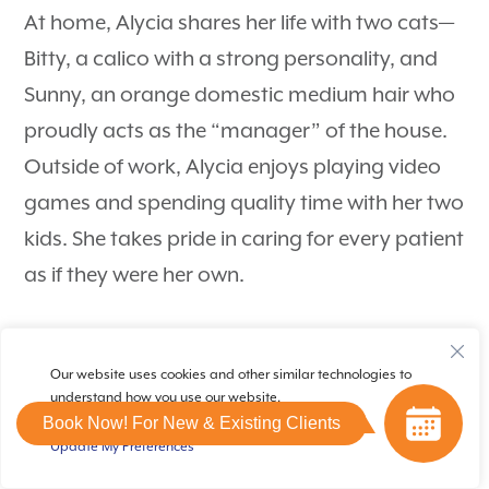
At home, Alycia shares her life with two cats—
Bitty, a calico with a strong personality, and
Sunny, an orange domestic medium hair who
proudly acts as the “manager” of the house.
Outside of work, Alycia enjoys playing video
games and spending quality time with her two
kids. She takes pride in caring for every patient
as if they were her own.
Our website uses cookies and other similar technologies to
understand how you use our website.
Book Now! For New & Existing Clients
Update My Preferences