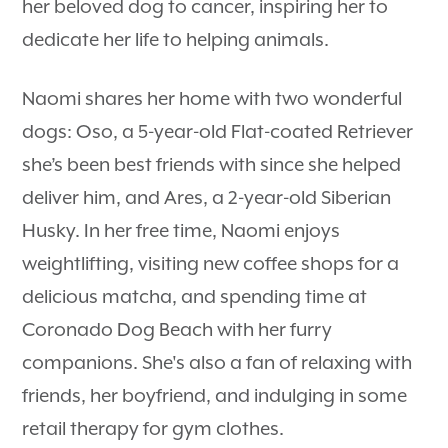
her beloved dog to cancer, inspiring her to
dedicate her life to helping animals.
Naomi shares her home with two wonderful
dogs: Oso, a 5-year-old Flat-coated Retriever
she’s been best friends with since she helped
deliver him, and Ares, a 2-year-old Siberian
Husky. In her free time, Naomi enjoys
weightlifting, visiting new coffee shops for a
delicious matcha, and spending time at
Coronado Dog Beach with her furry
companions. She's also a fan of relaxing with
friends, her boyfriend, and indulging in some
retail therapy for gym clothes.