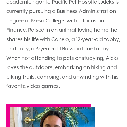
academic rigor to Pacific Pet Hospital. Aleks is
currently pursuing a Business Administration
degree at Mesa College, with a focus on
Finance. Raised in an animal-loving home, he
shares his life with Canelo, a 12-year-old tabby,
and Lucy, a 3-year-old Russian blue tabby.
When not attending to pets or studying, Aleks
loves the outdoors, embarking on hiking and
biking trails, camping, and unwinding with his
favorite video games.