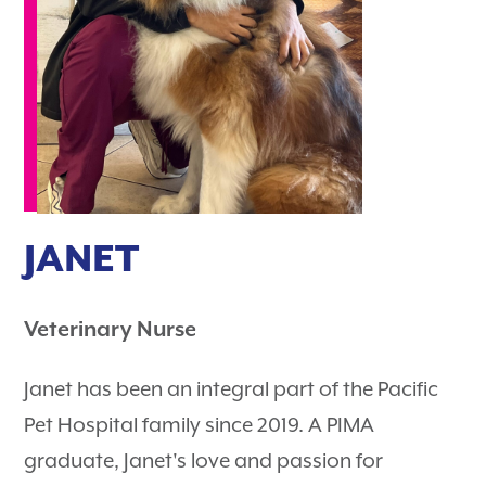
JANET
Veterinary Nurse
Janet has been an integral part of the Pacific
Pet Hospital family since 2019. A PIMA
graduate, Janet's love and passion for