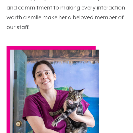
and commitment to making every interaction
worth a smile make her a beloved member of
our staff.