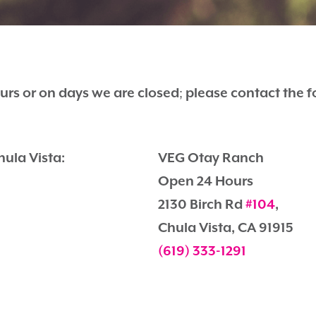
urs or on days we are closed
;
please contact the 
hula Vista:
VEG Otay Ranch
Open 24 Hours
2130 Birch Rd
#104
,
Chula Vista, CA 91915
(619) 333-1291