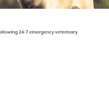
following 24/7 emergency veterinary