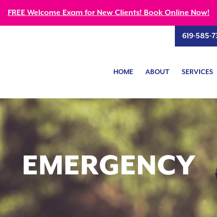
FREE Welcome Exam for New Clients! Book Online Now!
619-585-7
HOME
ABOUT
SERVICES
EMERGENCY