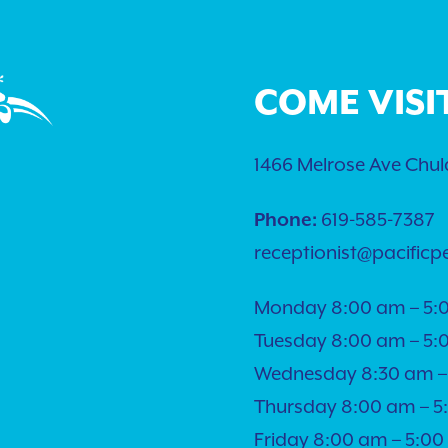
COME VISI
1466 Melrose Ave Chula
Phone:
619-585-7387
receptionist@pacificp
Monday 8:00 am – 5:
Tuesday 8:00 am – 5:
Wednesday 8:30 am –
Thursday 8:00 am – 
Friday 8:00 am – 5:0