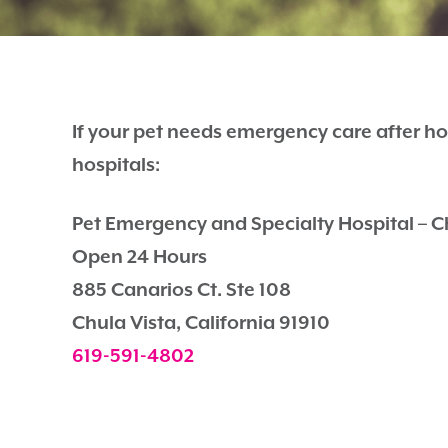
If your pet needs emergency care after ho
hospitals:
Pet Emergency and Specialty Hospital – C
Open 24 Hours
885 Canarios Ct. Ste 108
Chula Vista, California 91910
619-591-4802