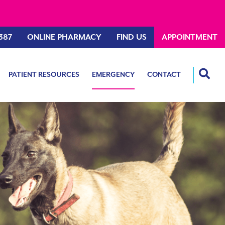
387
ONLINE PHARMACY
FIND US
APPOINTMENT
PATIENT RESOURCES
EMERGENCY
CONTACT