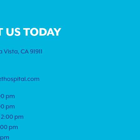
T US TODAY
 Vista, CA 91911
ethospital.com
00 pm
00 pm
 2:00 pm
5:00 pm
0 pm