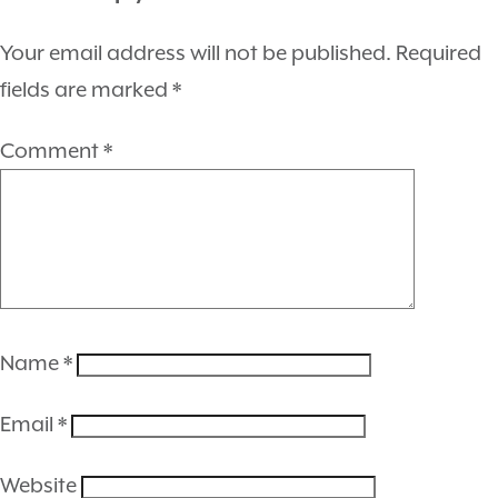
Your email address will not be published.
Required
fields are marked
*
Comment
*
Name
*
Email
*
Website