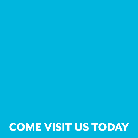
COME VISIT US TODAY