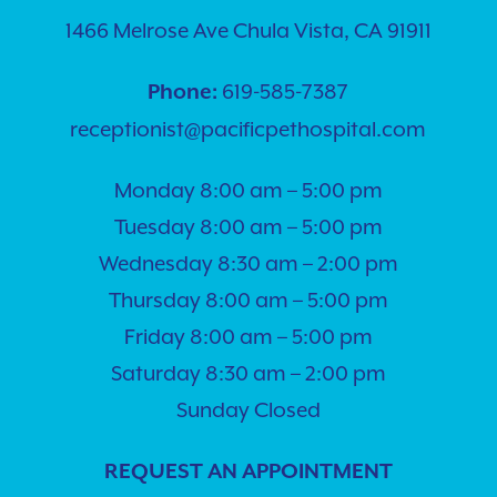
1466 Melrose Ave Chula Vista, CA 91911
619-585-7387
Phone:
receptionist@pacificpethospital.com
Monday 8:00 am – 5:00 pm
Tuesday 8:00 am – 5:00 pm
Wednesday 8:30 am – 2:00 pm
Thursday 8:00 am – 5:00 pm
Friday 8:00 am – 5:00 pm
Saturday 8:30 am – 2:00 pm
Sunday Closed
REQUEST AN APPOINTMENT