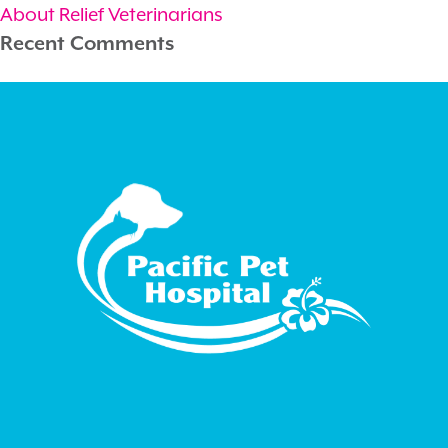
About Relief Veterinarians
Recent Comments