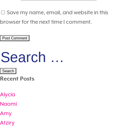
Save my name, email, and website in this
browser for the next time I comment.
Search
for:
Recent Posts
Alycia
Naomi
Amy
Atziry