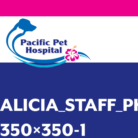
ALICIA_STAFF_P
350×350-1