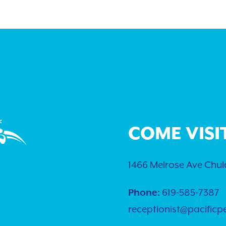
COME VISI
1466 Melrose Ave Chula
Phone:
619-585-7387
receptionist@pacificp