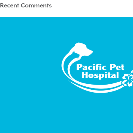
Recent Comments