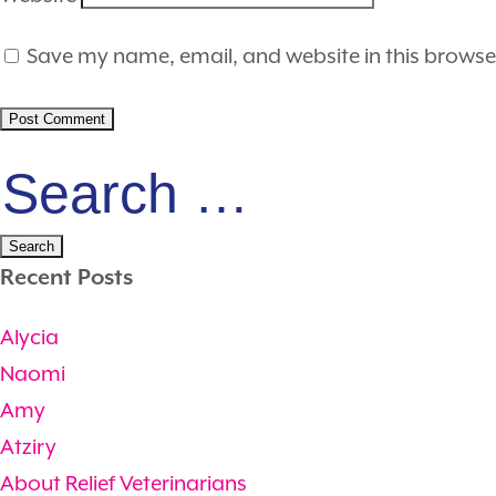
Save my name, email, and website in this browse
Search
for:
Recent Posts
Alycia
Naomi
Amy
Atziry
About Relief Veterinarians