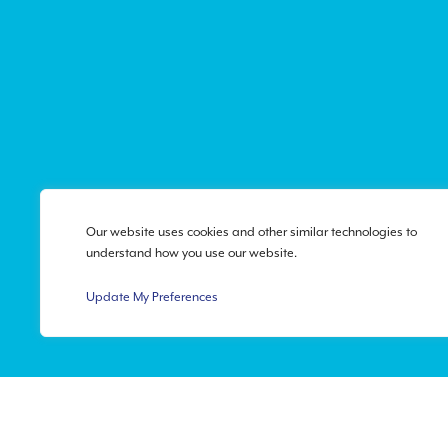
Our website uses cookies and other similar technologies to
understand how you use our website.
Update My Preferences
Privacy Policy
|
Accessibi