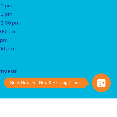
00 pm
00 pm
 2:00 pm
5:00 pm
0 pm
:00 pm
NTMENT
Book Now! For New & Existing Clients
ing
powered by
iVET360
.