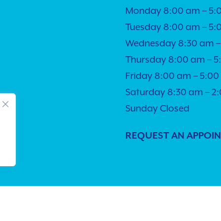
Monday 8:00 am – 5:
Tuesday 8:00 am – 5:
Wednesday 8:30 am –
Thursday 8:00 am – 
Friday 8:00 am – 5:0
Saturday 8:30 am – 2
Sunday Closed
REQUEST AN APPOI
lity
| © Copyright 2026 - Pacific Pet Hospital.
Veterinary Market