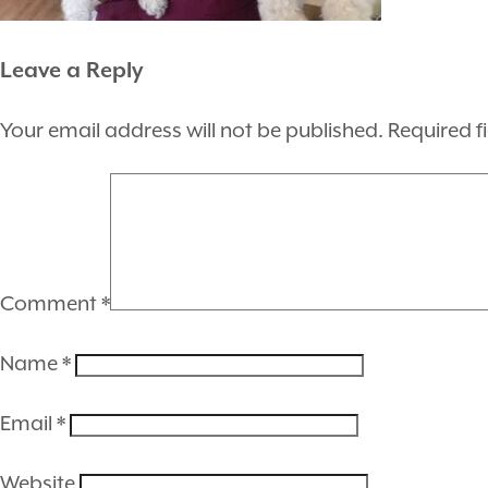
Leave a Reply
Your email address will not be published.
Required f
Comment
*
Name
*
Email
*
Website