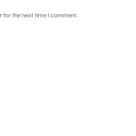
r for the next time I comment.