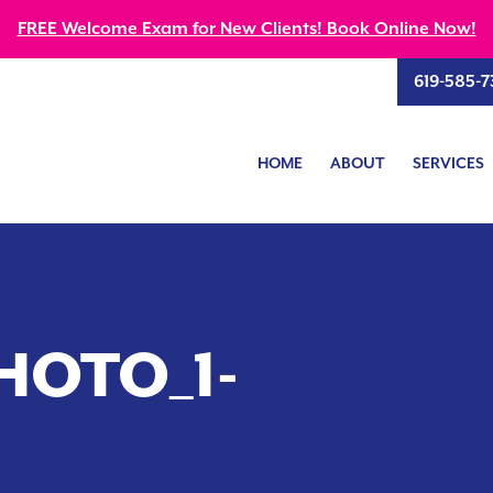
FREE Welcome Exam for New Clients! Book Online Now!
619-585-7
HOME
ABOUT
SERVICES
HOTO_1-