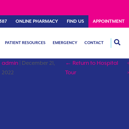
387
ONLINE PHARMACY
FIND US
APPOINTMENT
PATIENT RESOURCES
EMERGENCY
CONTACT
admin
|
December 21,
←
Return to Hospital
‹
2022
Tour
›