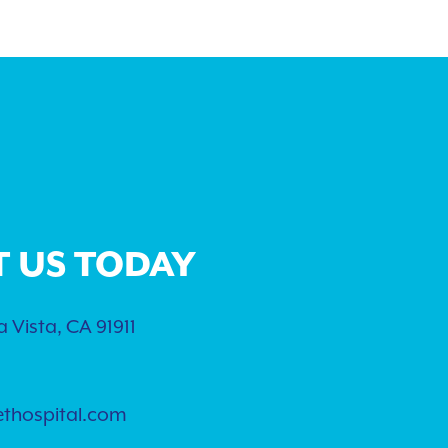
T US TODAY
 Vista, CA 91911
ethospital.com