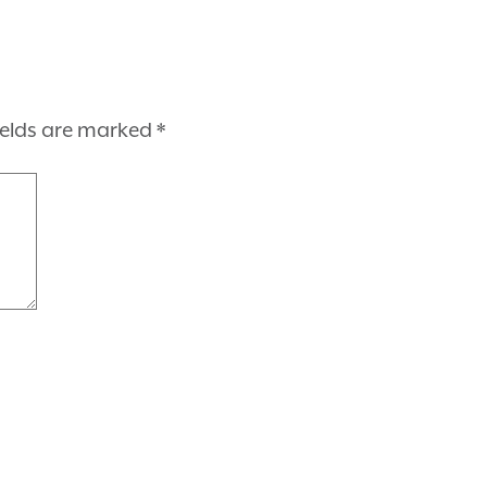
ields are marked
*