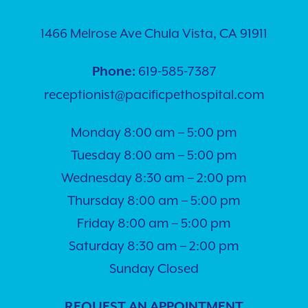
1466 Melrose Ave Chula Vista, CA 91911
619-585-7387
Phone:
receptionist@pacificpethospital.com
Monday 8:00 am – 5:00 pm
Tuesday 8:00 am – 5:00 pm
Wednesday 8:30 am – 2:00 pm
Thursday 8:00 am – 5:00 pm
Friday 8:00 am – 5:00 pm
Saturday 8:30 am – 2:00 pm
Sunday Closed
REQUEST AN APPOINTMENT