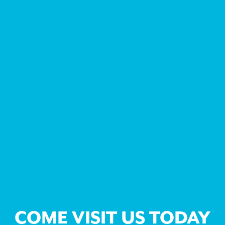
COME VISIT US TODAY