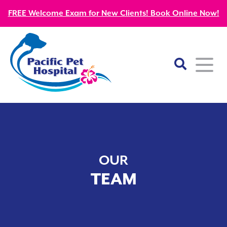
FREE Welcome Exam for New Clients! Book Online Now!
Home
About
OUR
Our Mission
Services
TEAM
Patient Resources
Wellness Care
Our Doctors
Kitten Guides
Emergency
Diagnostics
Our Team