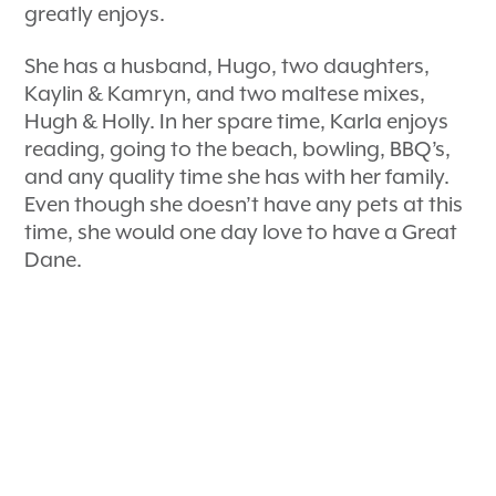
greatly enjoys.
She has a husband, Hugo, two daughters,
Kaylin & Kamryn, and two maltese mixes,
Hugh & Holly. In her spare time, Karla enjoys
reading, going to the beach, bowling, BBQ’s,
and any quality time she has with her family.
Even though she doesn’t have any pets at this
time, she would one day love to have a Great
Dane.