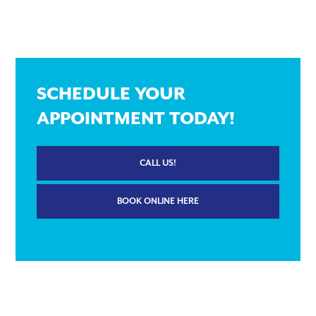
SCHEDULE YOUR
APPOINTMENT TODAY!
CALL US!
BOOK ONLINE HERE