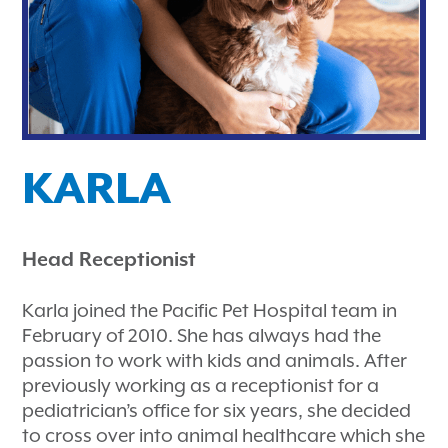
KARLA
Head Receptionist
Karla joined the Pacific Pet Hospital team in
February of 2010. She has always had the
passion to work with kids and animals. After
previously working as a receptionist for a
pediatrician’s office for six years, she decided
to cross over into animal healthcare which she