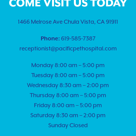
COME VISIT US TODAY
1466 Melrose Ave Chula Vista, CA 91911
Phone:
619-585-7387
receptionist@pacificpethospital.com
Monday 8:00 am – 5:00 pm
Tuesday 8:00 am – 5:00 pm
Wednesday 8:30 am – 2:00 pm
Thursday 8:00 am – 5:00 pm
Friday 8:00 am – 5:00 pm
Saturday 8:30 am – 2:00 pm
Sunday Closed