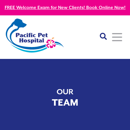
FREE Welcome Exam for New Clients! Book Online Now!
Home
About
OUR
Our Mission
Services
TEAM
Patient Resources
Wellness Care
Our Doctors
Kitten Guides
Emergency
Diagnostics
Our Team