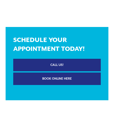
SCHEDULE YOUR
APPOINTMENT TODAY!
CALL US!
BOOK ONLINE HERE