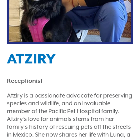
ATZIRY
Receptionist
Atziry is a passionate advocate for preserving
species and wildlife, and an invaluable
member of the Pacific Pet Hospital family.
Atziry’s love for animals stems from her
family’s history of rescuing pets off the streets
in Mexico. She now shares her life with Luna, a