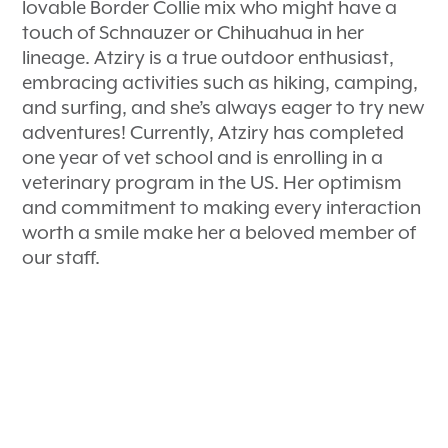
lovable Border Collie mix who might have a
touch of Schnauzer or Chihuahua in her
lineage. Atziry is a true outdoor enthusiast,
embracing activities such as hiking, camping,
and surfing, and she’s always eager to try new
adventures! Currently, Atziry has completed
one year of vet school and is enrolling in a
veterinary program in the US. Her optimism
and commitment to making every interaction
worth a smile make her a beloved member of
our staff.