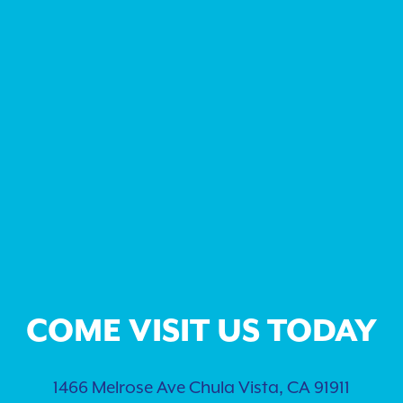
COME VISIT US TODAY
1466 Melrose Ave Chula Vista, CA 91911