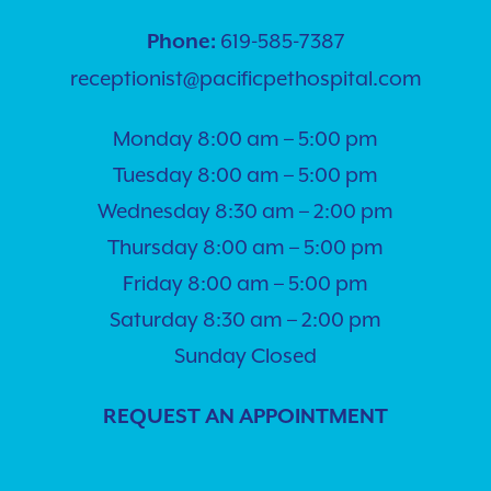
619-585-7387
Phone:
receptionist@pacificpethospital.com
Monday 8:00 am – 5:00 pm
Tuesday 8:00 am – 5:00 pm
Wednesday 8:30 am – 2:00 pm
Thursday 8:00 am – 5:00 pm
Friday 8:00 am – 5:00 pm
Saturday 8:30 am – 2:00 pm
Sunday Closed
REQUEST AN APPOINTMENT