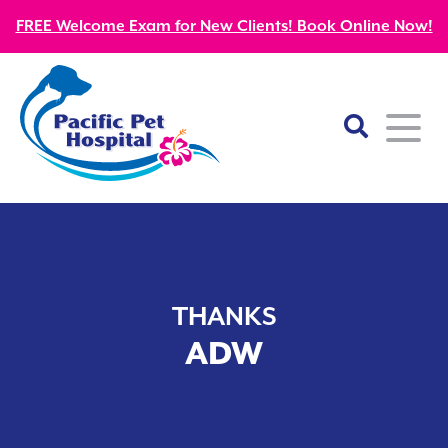
FREE Welcome Exam for New Clients! Book Online Now!
Home
About
THANKS
Our Mission
Services
ADW
Patient Resources
Wellness Care
Our Doctors
Kitten Guides
Emergency
Diagnostics
Our Team