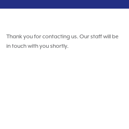
Puppy Guides
Hospital Tour
Contact
Surgery
Payment Options
Dental Care
Careers
Thank you for contacting us. Our staff will be
Rewards Program
Pet Travel Exams
Testimonials
in touch with you shortly.
Nurse Appointments
PetDesk
Learning Center
Telehealth
Shop Purina Pro Plan
View All Services