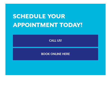
SCHEDULE YOUR
APPOINTMENT TODAY!
CALL US!
BOOK ONLINE HERE