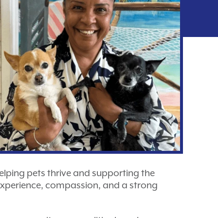
 helping pets thrive and supporting the
 experience, compassion, and a strong