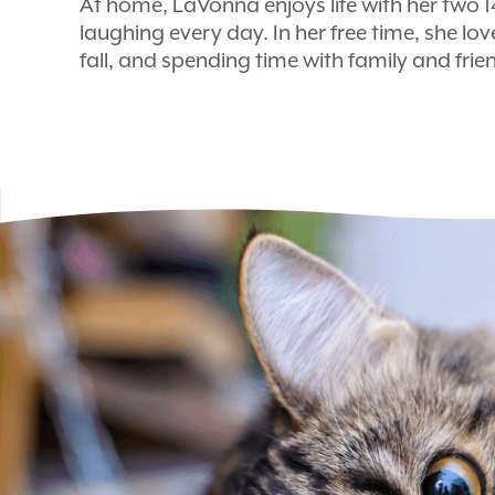
At home, LaVonna enjoys life with her two 
laughing every day. In her free time, she lov
fall, and spending time with family and frien