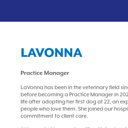
LAVONNA
Practice Manager
LaVonna has been in the veterinary field sin
before becoming a Practice Manager in 2020
life after adopting her first dog at 22, an e
people who love them. She joined our hospi
commitment to client care.