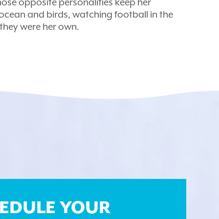
ose opposite personalities keep her
e ocean and birds, watching football in the
f they were her own.
EDULE YOUR