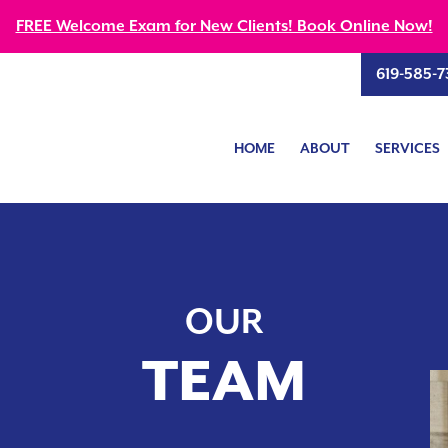
FREE Welcome Exam for New Clients! Book Online Now!
619-585-7
HOME
ABOUT
SERVICES
OUR
TEAM