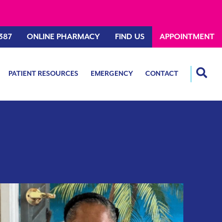
387
ONLINE PHARMACY
FIND US
APPOINTMENT
PATIENT RESOURCES
EMERGENCY
CONTACT