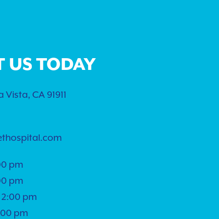
T US TODAY
 Vista, CA 91911
ethospital.com
00 pm
00 pm
 2:00 pm
5:00 pm