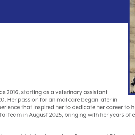
ce 2016, starting as a veterinary assistant
. Her passion for animal care began later in
xperience that inspired her to dedicate her career to
tal team in August 2025, bringing with her years of