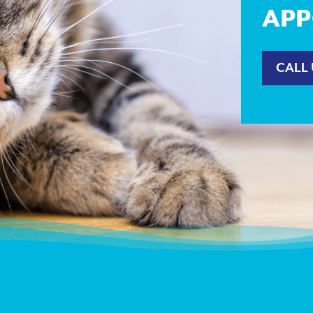
APP
CALL 