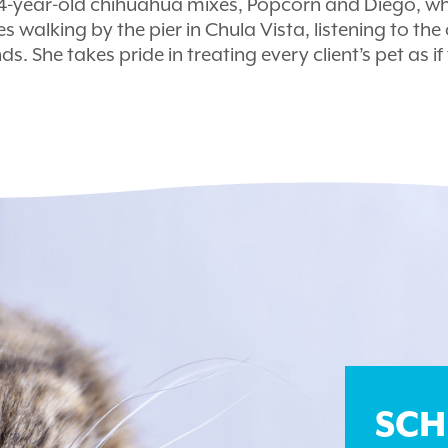
14-year-old chihuahua mixes, Popcorn and Diego, wh
es walking by the pier in Chula Vista, listening to th
ds. She takes pride in treating every client’s pet as i
SCH