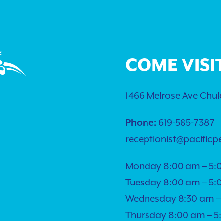
COME VISI
1466 Melrose Ave Chula
Phone:
619-585-7387
receptionist@pacificp
Monday 8:00 am – 5:
Tuesday 8:00 am – 5:
Wednesday 8:30 am –
Thursday 8:00 am – 