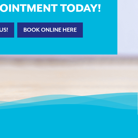
OINTMENT TODAY!
US!
BOOK ONLINE HERE