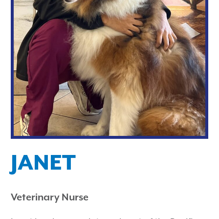
JANET
Veterinary Nurse