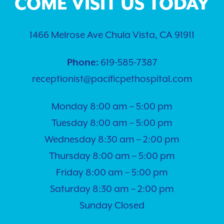
COME VISIT US TODAY
1466 Melrose Ave Chula Vista, CA 91911
Phone:
619-585-7387
receptionist@pacificpethospital.com
Monday 8:00 am – 5:00 pm
Tuesday 8:00 am – 5:00 pm
Wednesday 8:30 am – 2:00 pm
Thursday 8:00 am – 5:00 pm
Friday 8:00 am – 5:00 pm
Saturday 8:30 am – 2:00 pm
Sunday Closed