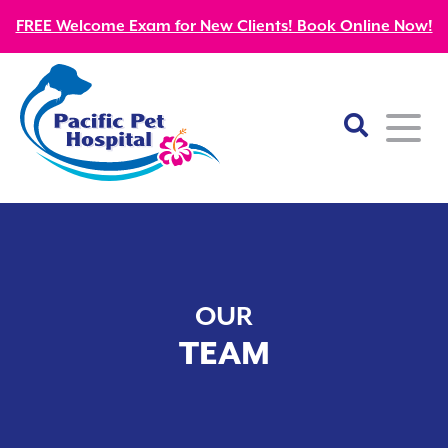
FREE Welcome Exam for New Clients! Book Online Now!
Home
About
OUR
Our Mission
Services
TEAM
Patient Resources
Wellness Care
Our Doctors
Kitten Guides
Emergency
Diagnostics
Our Team