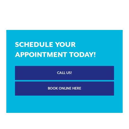
SCHEDULE YOUR
APPOINTMENT TODAY!
CALL US!
BOOK ONLINE HERE