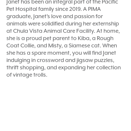
Janet has been an integral part of the Pacific
Pet Hospital family since 2019. A PIMA
graduate, Janet’s love and passion for
animals were solidified during her externship
at Chula Vista Animal Care Facility. At home,
she is a proud pet parent to Kiba, a Rough
Coat Collie, and Misty, a Siamese cat. When
she has a spare moment, you will find Janet
indulging in crossword and jigsaw puzzles,
thrift shopping, and expanding her collection
of vintage trolls.