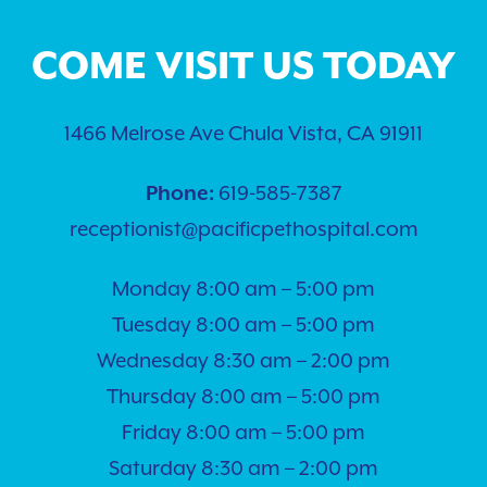
COME VISIT US TODAY
1466 Melrose Ave Chula Vista, CA 91911
Phone:
619-585-7387
receptionist@pacificpethospital.com
Monday 8:00 am – 5:00 pm
Tuesday 8:00 am – 5:00 pm
Wednesday 8:30 am – 2:00 pm
Thursday 8:00 am – 5:00 pm
Friday 8:00 am – 5:00 pm
Saturday 8:30 am – 2:00 pm