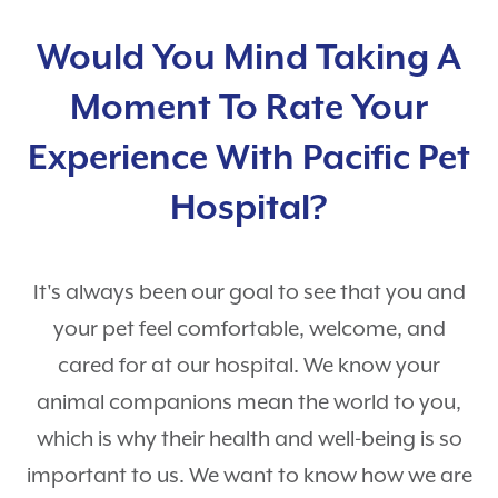
Puppy Guides
Hospital Tour
Contact
Surgery
Would You Mind Taking A
Payment Options
Dental Care
Careers
Moment To Rate Your
Rewards Program
Pet Travel Exams
Testimonials
Experience With Pacific Pet
Nurse Appointments
PetDesk
Hospital?
Learning Center
Telehealth
It's always been our goal to see that you and
Shop Purina Pro Plan
View All Services
your pet feel comfortable, welcome, and
cared for at our hospital. We know your
animal companions mean the world to you,
which is why their health and well-being is so
important to us. We want to know how we are