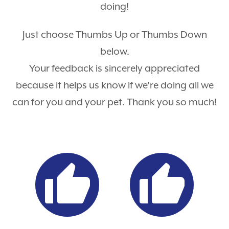
doing!
Just choose Thumbs Up or Thumbs Down
below.
Your feedback is sincerely appreciated
because it helps us know if we're doing all we
can for you and your pet. Thank you so much!